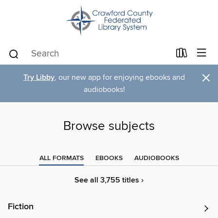
×
Try Libby
, our new app for enjoying ebooks and
audiobooks!
Browse subjects
ALL FORMATS
EBOOKS
AUDIOBOOKS
See all 3,755 titles ›
Fiction