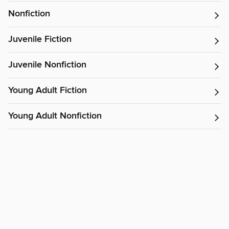
Nonfiction
Juvenile Fiction
Juvenile Nonfiction
Young Adult Fiction
Young Adult Nonfiction